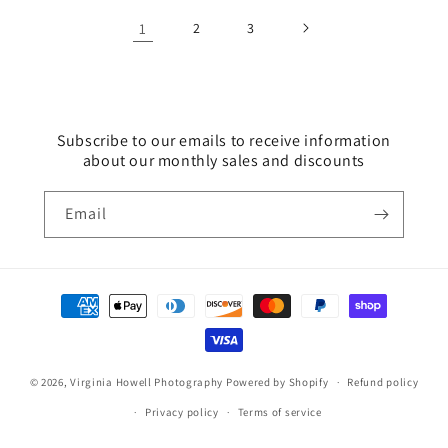
1
2
3
Subscribe to our emails to receive information
about our monthly sales and discounts
Email
Payment
methods
© 2026,
Virginia Howell Photography
Powered by Shopify
Refund policy
Privacy policy
Terms of service