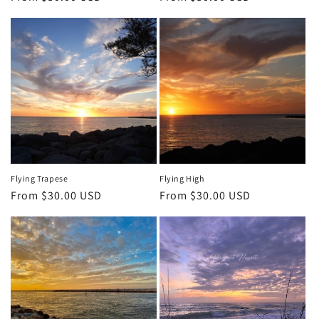
price
price
Flying Trapese
Flying High
Regular
From $30.00 USD
Regular
From $30.00 USD
price
price