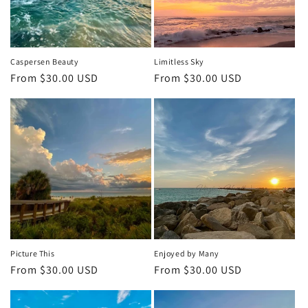
i
o
n
Caspersen Beauty
Limitless Sky
Regular
From $30.00 USD
Regular
From $30.00 USD
:
price
price
Picture This
Enjoyed by Many
Regular
From $30.00 USD
Regular
From $30.00 USD
price
price