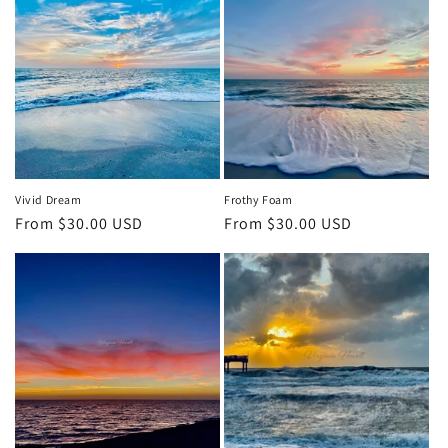
Vivid Dream
Frothy Foam
Regular
From $30.00 USD
Regular
From $30.00 USD
price
price