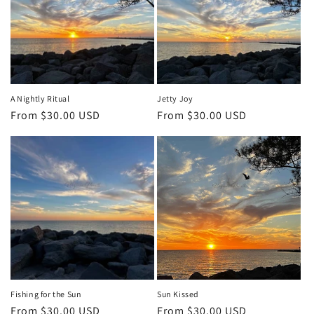
A Nightly Ritual
Jetty Joy
Regular
From $30.00 USD
Regular
From $30.00 USD
price
price
Fishing for the Sun
Sun Kissed
Regular
From $30.00 USD
Regular
From $30.00 USD