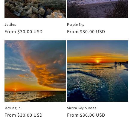
Jetties
Purple Sky
Regular
From $30.00 USD
Regular
From $30.00 USD
price
price
Moving In
Siesta Key Sunset
Regular
From $30.00 USD
Regular
From $30.00 USD
price
price