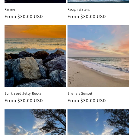
Runner
Rough Waters
Regular
From $30.00 USD
Regular
From $30.00 USD
price
price
Sunkissed Jetty Rocks
Sheila's Sunset
Regular
From $30.00 USD
Regular
From $30.00 USD
price
price