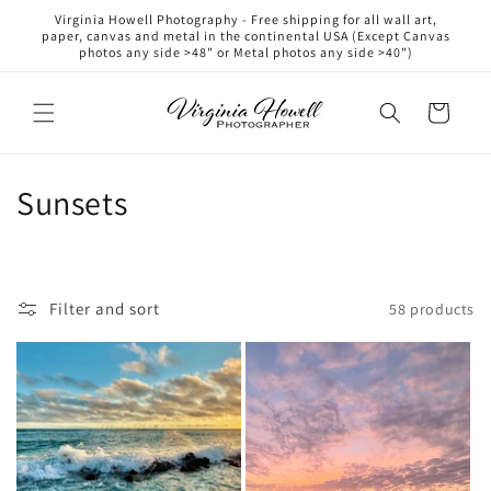
Skip to
Virginia Howell Photography - Free shipping for all wall art,
content
paper, canvas and metal in the continental USA (Except Canvas
photos any side >48" or Metal photos any side >40")
Cart
C
Sunsets
o
l
Filter and sort
58 products
l
e
c
t