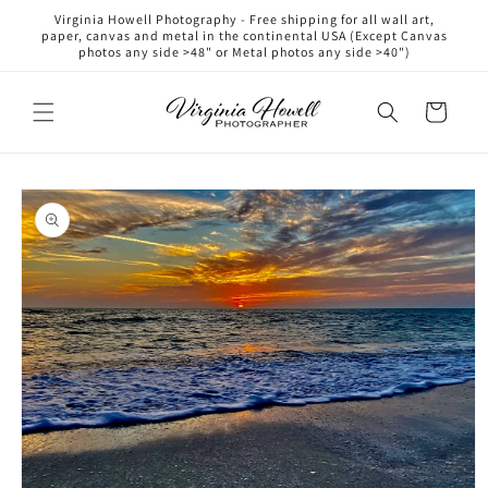
Skip to
Virginia Howell Photography - Free shipping for all wall art,
content
paper, canvas and metal in the continental USA (Except Canvas
photos any side >48" or Metal photos any side >40")
Cart
Skip to
product
information