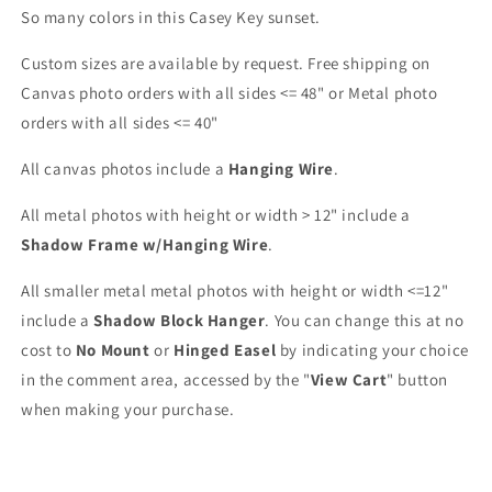
So many colors in this Casey Key sunset.
Custom sizes are available by request. Free shipping on
Canvas photo orders with all sides <= 48" or Metal photo
orders with all sides <= 40"
All canvas photos include a
Hanging Wire
.
All metal photos with height or width > 12" include a
Shadow Frame w/Hanging Wire
.
All smaller metal metal photos with height or width <=12"
include a
Shadow Block Hanger
. You can change this at no
cost to
No Mount
or
Hinged Easel
by indicating your choice
in the comment area, accessed by the "
View Cart
" button
when making your purchase.