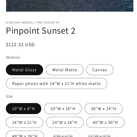
Open
media
1
VIRGINIA HOWELL PHOTOGRAPHY
Pinpoint Sunset 2
in
modal
Regular
$112.32 USD
price
Material
Metal Gloss
Metal Matte
Canvas
Paper photo with 14"W x 11"H white matte
Size
10"W x 8"H
20"W x 16"H
30"W x 24"H
14"W x 11"H
24"W x 18"H
40"W x 30"H
Variant
Variant
48"W x 36"H
8'W x 6"H
12"W x 9"H