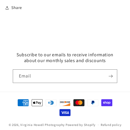
Share
Subscribe to our emails to receive information
about our monthly sales and discounts
Email
Payment
methods
© 2026,
Virginia Howell Photography
Powered by Shopify
Refund policy