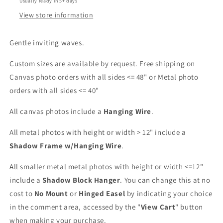
Usually ready in 5+ days
View store information
Gentle inviting waves.
Custom sizes are available by request. Free shipping on
Canvas photo orders with all sides <= 48" or Metal photo
orders with all sides <= 40"
All canvas photos include a
Hanging Wire
.
All metal photos with height or width > 12" include a
Shadow Frame w/Hanging Wire
.
All smaller metal metal photos with height or width <=12"
include a
Shadow Block Hanger
. You can change this at no
cost to
No Mount
or
Hinged Easel
by indicating your choice
in the comment area, accessed by the "
View Cart
" button
when making your purchase.