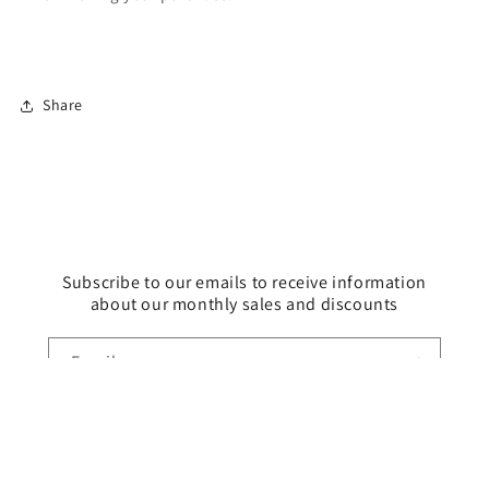
Share
Subscribe to our emails to receive information
about our monthly sales and discounts
Email
Payment
methods