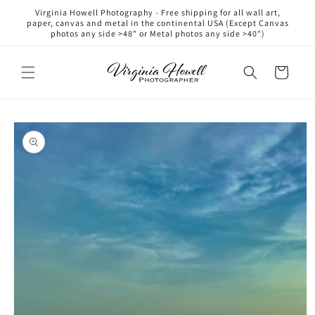
Skip to
Virginia Howell Photography - Free shipping for all wall art,
content
paper, canvas and metal in the continental USA (Except Canvas
photos any side >48" or Metal photos any side >40")
Cart
Skip to
product
information