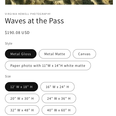
Open
media
1
VIRGINIA HOWELL PHOTOGRAPHY
Waves at the Pass
in
modal
Regular
$190.08 USD
price
Style
Metal Gloss
Metal Matte
Canvas
Paper photo with 11"W x 14"H white matte
Size
12' W x 18" H
16" W x 24" H
20" W x 30" H
24" W x 36" H
32" W x 48" H
40" W x 60" H