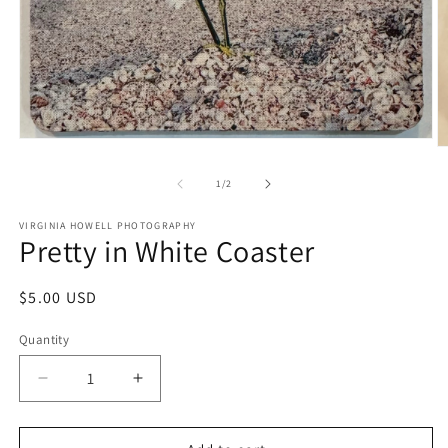
Open
O
media
m
1
2
of
1
/
2
in
in
modal
m
VIRGINIA HOWELL PHOTOGRAPHY
Pretty in White Coaster
Regular
$5.00 USD
price
Quantity
Quantity
Decrease
Increase
quantity
quantity
for
for