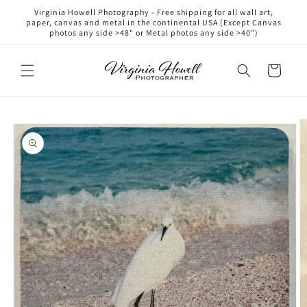
Skip to
Virginia Howell Photography - Free shipping for all wall art,
content
paper, canvas and metal in the continental USA (Except Canvas
photos any side >48" or Metal photos any side >40")
Cart
Skip to
product
information