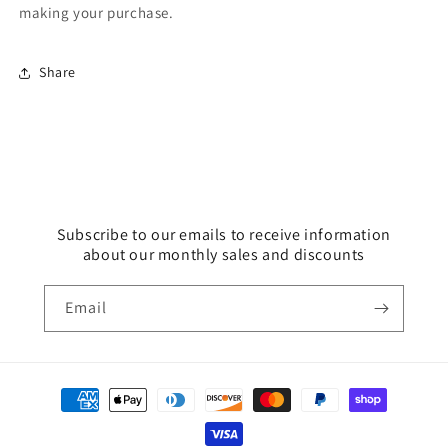
making your purchase.
Share
Subscribe to our emails to receive information
about our monthly sales and discounts
Email
Payment
methods