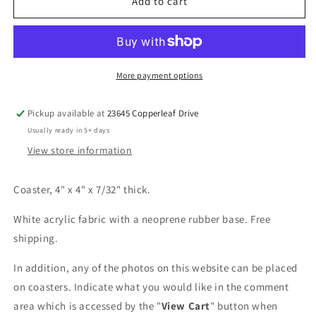
Pretty
Pretty
Add to cart
in
in
White
White
Coaster
Coaster
More payment options
Pickup available at
23645 Copperleaf Drive
Usually ready in 5+ days
View store information
Coaster, 4" x 4" x 7/32" thick.
White acrylic fabric with a neoprene rubber base. Free
shipping.
In addition, any of the photos on this website can be placed
on coasters. Indicate what you would like in the comment
area which is accessed by the "
View Cart
" button when