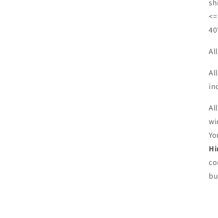
sh
<=
40
Al
Al
in
Al
wi
Yo
Hi
co
bu