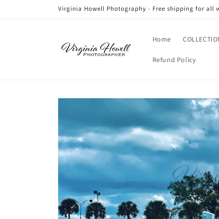
Skip to
Virginia Howell Photography - Free shipping for all 
content
Home
COLLECTIO
Refund Policy
Skip to
product
information