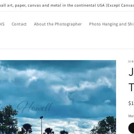
wall art, paper, canvas and metal in the continental USA (Except Canva
NS
Contact
About the Photographer
Photo Hanging and Shi
VI
J
T
R
$
pr
Mat