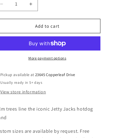
Decrease
Increase
quantity
quantity
for
for
Jetty
Jetty
Add to cart
Jacks
Jacks
Turquoise
Turquoise
1
1
More payment options
Pickup available at
23645 Copperleaf Drive
Usually ready in 5+ days
View store information
lm trees line the iconic Jetty Jacks hotdog
and
stom sizes are available by request. Free