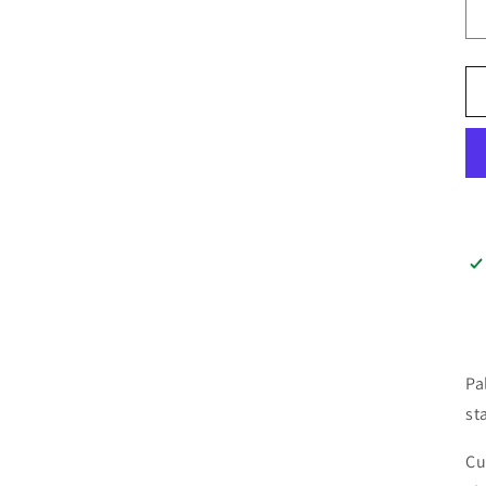
Pa
st
Cu