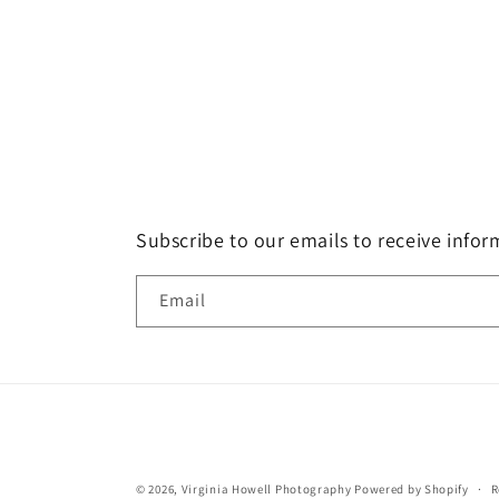
Subscribe to our emails to receive info
Email
© 2026,
Virginia Howell Photography
Powered by Shopify
R