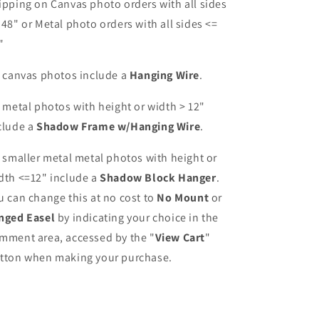
ipping on Canvas photo orders with all sides
 48" or Metal photo orders with all sides <=
"
l canvas photos include a
Hanging Wire
.
l metal photos with height or width > 12"
clude a
Shadow Frame w/Hanging Wire
.
l smaller metal metal photos with height or
dth <=12" include a
Shadow Block Hanger
.
u can change this at no cost to
No Mount
or
nged Easel
by indicating your choice in the
mment area, accessed by the "
View Cart
"
tton when making your purchase.