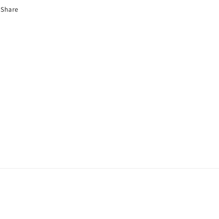
Share