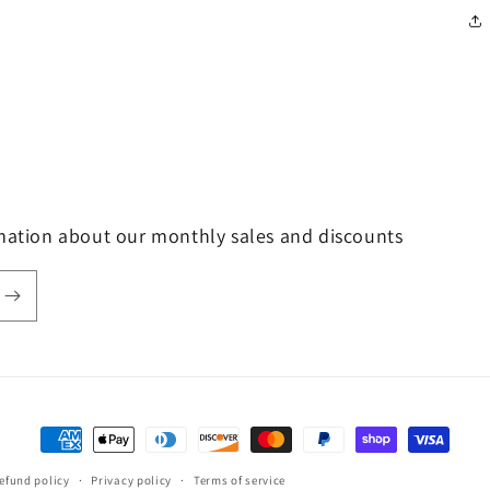
rmation about our monthly sales and discounts
Payment
methods
efund policy
Privacy policy
Terms of service