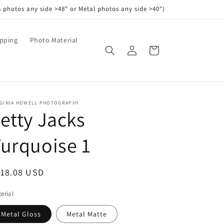
s photos any side >48" or Metal photos any side >40")
pping
Photo Material
Log
Cart
in
RGINIA HOWELL PHOTOGRAPHY
etty Jacks
urquoise 1
egular
118.08 USD
ice
erial
Metal Gloss
Metal Matte