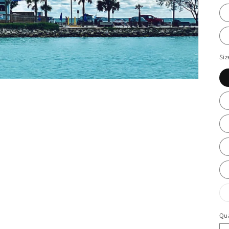
Siz
Qua
Qu