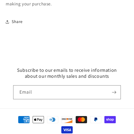
making your purchase.
Share
Subscribe to our emails to receive information
about our monthly sales and discounts
Email
Payment
methods