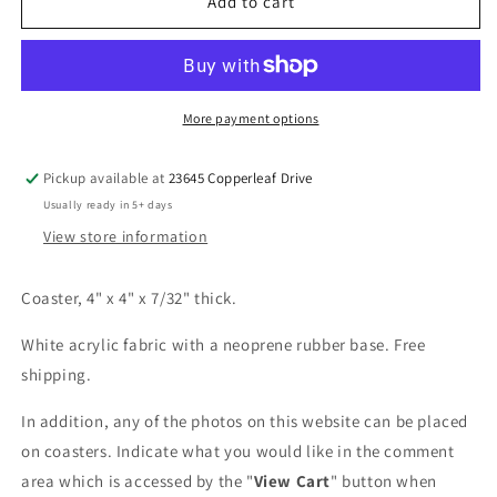
Fire
Fire
Add to cart
Over
Over
the
the
Pier
Pier
Coaster
Coaster
More payment options
Pickup available at
23645 Copperleaf Drive
Usually ready in 5+ days
View store information
Coaster, 4" x 4" x 7/32" thick.
White acrylic fabric with a neoprene rubber base. Free
shipping.
In addition, any of the photos on this website can be placed
on coasters. Indicate what you would like in the comment
area which is accessed by the "
View Cart
" button when