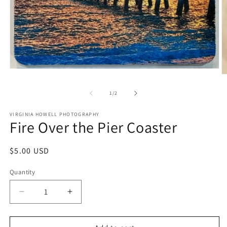
Open
O
media
m
1
2
of
1
/
2
in
in
modal
m
VIRGINIA HOWELL PHOTOGRAPHY
Fire Over the Pier Coaster
Regular
$5.00 USD
price
Quantity
Quantity
Decrease
Increase
quantity
quantity
for
for