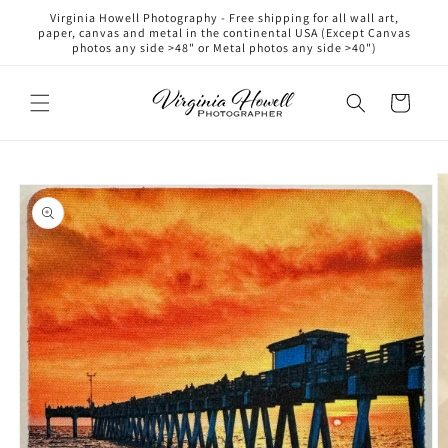
Skip to
Virginia Howell Photography - Free shipping for all wall art,
content
paper, canvas and metal in the continental USA (Except Canvas
photos any side >48" or Metal photos any side >40")
Cart
Skip to
product
information